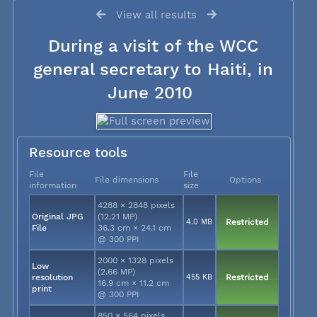
View all results
During a visit of the WCC
general secretary to Haiti, in
June 2010
Resource tools
File
File
File dimensions
Options
information
size
4288 × 2848 pixels
Original JPG
(12.21 MP)
4.0 MB
Restricted
File
36.3 cm × 24.1 cm
@ 300 PPI
2000 × 1328 pixels
Low
(2.66 MP)
resolution
455 KB
Restricted
16.9 cm × 11.2 cm
print
@ 300 PPI
850 × 564 pixels