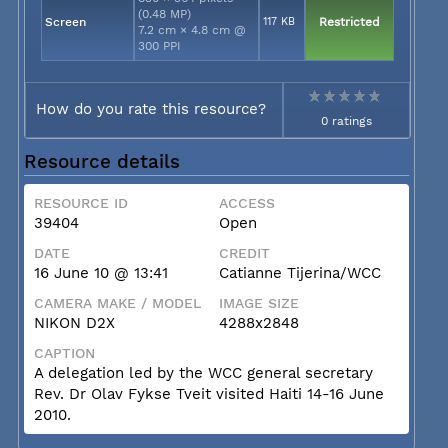
(0.48 MP)
Screen
117 KB
Restricted
7.2 cm × 4.8 cm @
300 PPI
How do you rate this resource?
0 ratings
Resource details
RESOURCE ID
ACCESS
39404
Open
DATE
CREDIT
16 June 10 @ 13:41
Catianne Tijerina/WCC
CAMERA MAKE / MODEL
IMAGE SIZE
NIKON D2X
4288x2848
CAPTION
A delegation led by the WCC general secretary
Rev. Dr Olav Fykse Tveit visited Haiti 14-16 June
2010.