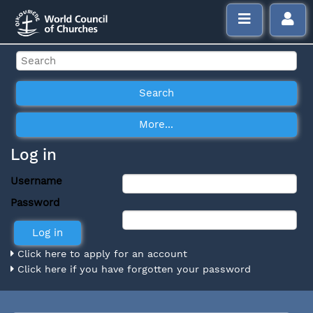
Log in
Username
Password
Click here to apply for an account
Click here if you have forgotten your password