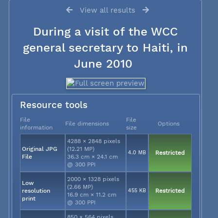
View all results
During a visit of the WCC
general secretary to Haiti, in
June 2010
Resource tools
File
File
File dimensions
Options
information
size
4288 × 2848 pixels
Original JPG
(12.21 MP)
4.0 MB
Restricted
File
36.3 cm × 24.1 cm
@ 300 PPI
2000 × 1328 pixels
Low
(2.66 MP)
resolution
455 KB
Restricted
16.9 cm × 11.2 cm
print
@ 300 PPI
850 × 564 pixels