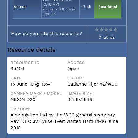
(0.48 MP)
Screen
117 KB
Restricted
7.2 cm × 4.8 cm @
300 PPI
How do you rate this resource?
0 ratings
Resource details
RESOURCE ID
ACCESS
39404
Open
DATE
CREDIT
16 June 10 @ 13:41
Catianne Tijerina/WCC
CAMERA MAKE / MODEL
IMAGE SIZE
NIKON D2X
4288x2848
CAPTION
A delegation led by the WCC general secretary
Rev. Dr Olav Fykse Tveit visited Haiti 14-16 June
2010.