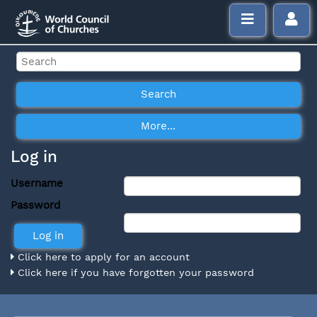
Log in
Username
Password
Click here to apply for an account
Click here if you have forgotten your password