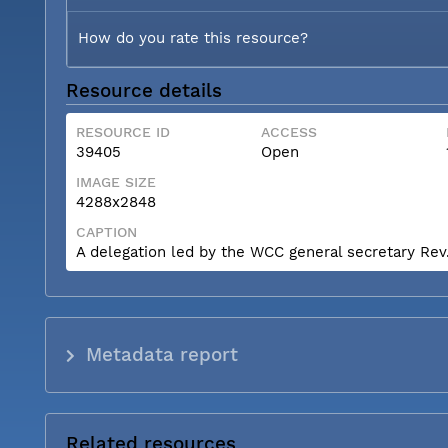
How do you rate this resource?
Resource details
RESOURCE ID
ACCESS
39405
Open
IMAGE SIZE
4288x2848
CAPTION
A delegation led by the WCC general secretary Rev. 
Metadata report
Related resources