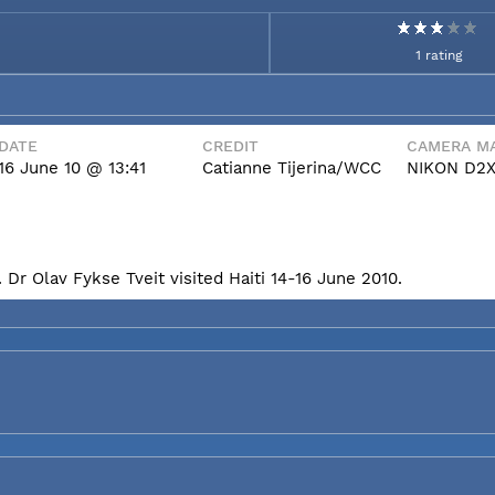
1 rating
DATE
CREDIT
CAMERA MA
16 June 10 @ 13:41
Catianne Tijerina/WCC
NIKON D2
Dr Olav Fykse Tveit visited Haiti 14-16 June 2010.