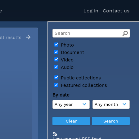
e
Log in
Contact us
ll results
Photo
Document
Video
Audio
Public collections
Featured collections
By date
New content RSS feed