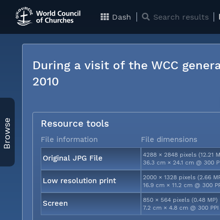
Dash
Search results
During a visit of the WCC genera
2010
Browse
Resource tools
File information
File dimensions
4288 × 2848 pixels (12.21 
Original JPG File
36.3 cm × 24.1 cm @ 300 P
2000 × 1328 pixels (2.66 M
Low resolution print
16.9 cm × 11.2 cm @ 300 P
850 × 564 pixels (0.48 MP)
Screen
7.2 cm × 4.8 cm @ 300 PPI