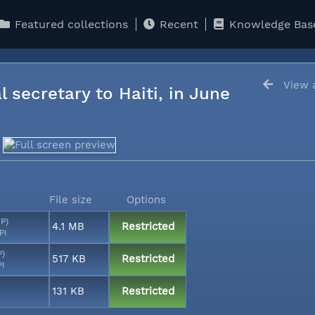
Featured collections
Recent
Knowledge Bas
View a
l secretary to Haiti, in June
File size
Options
MP)
4.1 MB
Restricted
PI
P)
517 KB
Restricted
PI
131 KB
Restricted