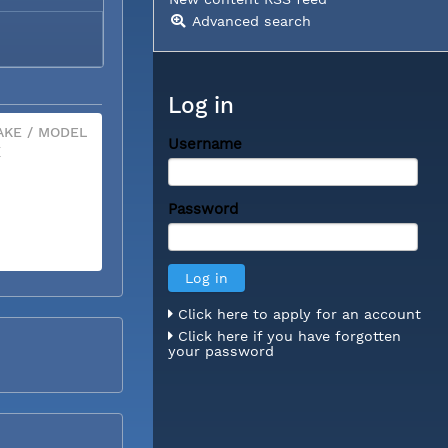
Advanced search
Log in
KE / MODEL
Username
X
Password
Click here to apply for an account
Click here if you have forgotten
your password