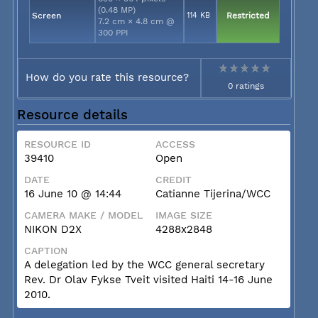
(0.48 MP)
Screen
114 KB
Restricted
7.2 cm × 4.8 cm @
300 PPI
How do you rate this resource?
0 ratings
Resource details
RESOURCE ID
ACCESS
39410
Open
DATE
CREDIT
16 June 10 @ 14:44
Catianne Tijerina/WCC
CAMERA MAKE / MODEL
IMAGE SIZE
NIKON D2X
4288x2848
CAPTION
A delegation led by the WCC general secretary
Rev. Dr Olav Fykse Tveit visited Haiti 14-16 June
2010.