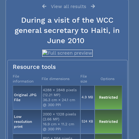
View all results
During a visit of the WCC
general secretary to Haiti, in
June 2010
Resource tools
File
File
File dimensions
Options
information
size
4288 × 2848 pixels
Original JPG
(12.21 MP)
4.9 MB
Restricted
File
36.3 cm × 24.1 cm
@ 300 PPI
2000 × 1328 pixels
Low
(2.66 MP)
resolution
524 KB
Restricted
16.9 cm × 11.2 cm
print
@ 300 PPI
850 × 564 pixels