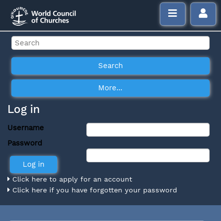
Log in
Username
Password
Click here to apply for an account
Click here if you have forgotten your password